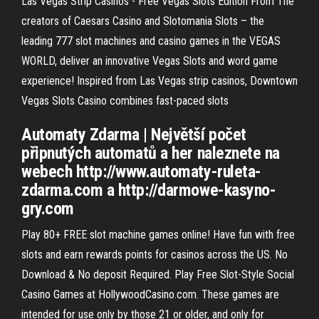
Las Vegas Strip Casinos - Free Vegas Slots Edition From The
creators of Caesars Casino and Slotomania Slots – the
leading 777 slot machines and casino games in the VEGAS
WORLD, deliver an innovative Vegas Slots and word game
experience! Inspired from Las Vegas strip casinos, Downtown
Vegas Slots Casino combines fast-paced slots
Automaty Zdarma | Největší počet
připnutých automatů a her naleznete na
webech http://www.automaty-ruleta-
zdarma.com a http://darmowe-kasyno-
gry.com
Play 80+ FREE slot machine games online! Have fun with free
slots and earn rewards points for casinos across the US. No
Download & No deposit Required. Play Free Slot-Style Social
Casino Games at HollywoodCasino.com. These games are
intended for use only by those 21 or older, and only for