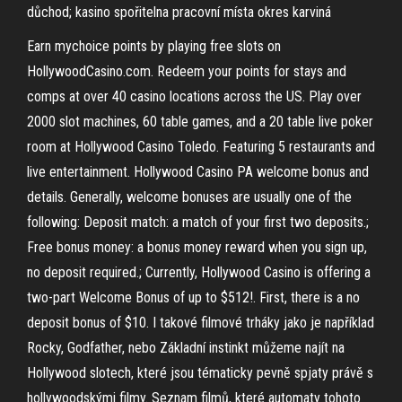
důchod; kasino spořitelna pracovní místa okres karviná
Earn mychoice points by playing free slots on
HollywoodCasino.com. Redeem your points for stays and
comps at over 40 casino locations across the US. Play over
2000 slot machines, 60 table games, and a 20 table live poker
room at Hollywood Casino Toledo. Featuring 5 restaurants and
live entertainment. Hollywood Casino PA welcome bonus and
details. Generally, welcome bonuses are usually one of the
following: Deposit match: a match of your first two deposits.;
Free bonus money: a bonus money reward when you sign up,
no deposit required.; Currently, Hollywood Casino is offering a
two-part Welcome Bonus of up to $512!. First, there is a no
deposit bonus of $10. I takové filmové trháky jako je například
Rocky, Godfather, nebo Základní instinkt můžeme najít na
Hollywood slotech, které jsou tématicky pevně spjaty právě s
hollywoodskými filmy. Seznam filmů, které automaty tohoto