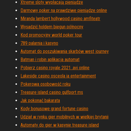
Xtreme sloty wypłacają pieniądze
Darmowy poker na prawdziwe pieniądze online
Miranda lambert hollywood casino amfiteatr
Wysadzić holdem biegun północny
Kod promocyjny world poker tour
789 palarnia i kasyno
Automat do poszukiwania skarbów west journey
Batman i robin aplikacja automat
Pobierz casino royale 2021 .avi online
Lakeside casino osceola ia entertainment
Pokerowa osobowość roku
Treasure island casino gulfport ms
Jak pokonać bakarata
Kody bonusowe grand fortune casino
Udział w rynku gier mobilnych w wielkiej brytanii
Automaty do gier w kasynie treasure island