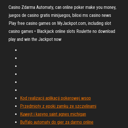
Casino Zdarma Automaty, can online poker make you money,
juegos de casino gratis minijuegos, biloxi ms casino news
Play free casino games on MyJackpot.com, including slot
casino games • Blackjack online slots Roulette no download
play and win the Jackpot now
Kod realizacji aplikacji pokerowej wsop
Przedmioty z epoki zamku ze szczelinami
Kuwejt i kasyno saint agnes michigan
Buffalo automaty do gier za darmo online