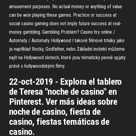
amusement purposes. No actual money or anything of value
can be won playing these games. Practice or success at
social casino gaming does not imply future success at real-
money gambling. Gambling Problem? Casino hry online /
Automaty / Automaty Hollywood I takové filmové trháky jako
je například Rocky, Godfather, nebo Základní instinkt můžeme
najít na Hollywood slotech, které jsou tématicky pevně spjaty
právě s hollywoodskými filmy.
22-oct-2019 - Explora el tablero
de Teresa "noche de casino" en
Pinterest. Ver más ideas sobre
noche de casino, fiesta de
casino, fiestas temáticas de
casino.