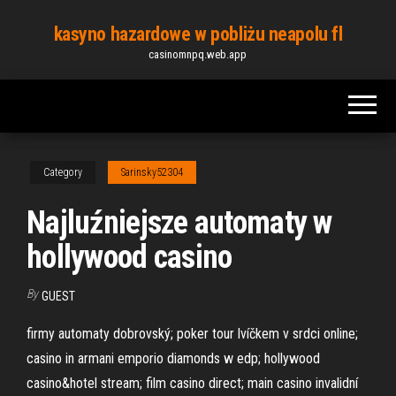
Skip
kasyno hazardowe w pobliżu neapolu fl
to
casinomnpq.web.app
the
content
Category
Sarinsky52304
Najluźniejsze automaty w
hollywood casino
By
GUEST
firmy automaty dobrovský; poker tour lvíčkem v srdci online;
casino in armani emporio diamonds w edp; hollywood
casino&hotel stream; film casino direct; main casino invalidní