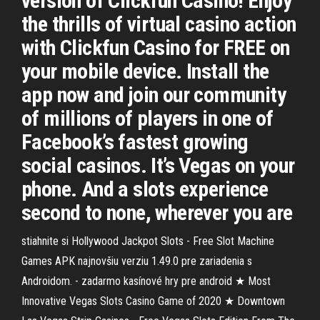
version of Clickfun Casino! Enjoy
the thrills of virtual casino action
with Clickfun Casino for FREE on
your mobile device. Install the
app now and join our community
of millions of players in one of
Facebook’s fastest growing
social casinos. It’s Vegas on your
phone. And a slots experience
second to none, wherever you are
stiahnite si Hollywood Jackpot Slots - Free Slot Machine
Games APK najnovšiu verziu 1.49.0 pre zariadenia s
Androidom. - zadarmo kasínové hry pre android ★ Most
Innovative Vegas Slots Casino Game of 2020 ★ Downtown