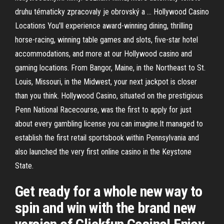
druhu tématicky zpracovaly je obrovský a … Hollywood Casino
Locations You'll experience award-winning dining, thrilling
horse-racing, winning table games and slots, five-star hotel
accommodations, and more at our Hollywood casino and
gaming locations. From Bangor, Maine, in the Northeast to St.
Louis, Missouri, in the Midwest, your next jackpot is closer
than you think. Hollywood Casino, situated on the prestigious
Penn National Racecourse, was the first to apply for just
about every gambling license you can imagine.It managed to
establish the first retail sportsbook within Pennsylvania and
also launched the very first online casino in the Keystone
State.
Get ready for a whole new way to
spin and win with the brand new