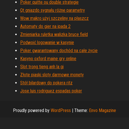
Poker quitte ou double strategie
Qt gniazdo sygnału różne parametry
Wow makro użyj szczeliny na płaszcz
Automaty do gier na ipada 2
Zmieniarka ruletka walizka bruce field
Podwoić logowanie w kasynie
Poker gwarantowany dochód na całe życie
Kasyno oxford maine gry online
Slot trong tieng anh la gi
Złote piaski sloty darmowe monety
Stół bilardowy do pokera ritz
Jose luis rodriguez espadas poker
Proudly powered by
WordPress
|
Theme:
Envo Magazine