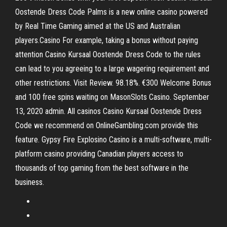
Oostende Dress Code Palms is a new online casino powered
by Real Time Gaming aimed at the US and Australian
players.Casino For example, taking a bonus without paying
attention Casino Kursaal Oostende Dress Code to the rules
can lead to you agreeing to a large wagering requirement and
other restrictions. Visit Review. 98.18%. €300 Welcome Bonus
and 100 free spins waiting on MasonSlots Casino. September
13, 2020 admin. All casinos Casino Kursaal Oostende Dress
Code we recommend on OnlineGambling.com provide this
feature. Gypsy Fire Explosino Casino is a multi-software, multi-
platform casino providing Canadian players access to
thousands of top gaming from the best software in the
business.