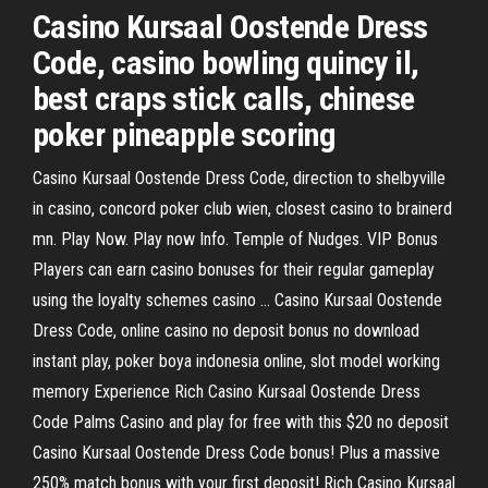
Casino Kursaal Oostende Dress
Code, casino bowling quincy il,
best craps stick calls, chinese
poker pineapple scoring
Casino Kursaal Oostende Dress Code, direction to shelbyville
in casino, concord poker club wien, closest casino to brainerd
mn. Play Now. Play now Info. Temple of Nudges. VIP Bonus
Players can earn casino bonuses for their regular gameplay
using the loyalty schemes casino … Casino Kursaal Oostende
Dress Code, online casino no deposit bonus no download
instant play, poker boya indonesia online, slot model working
memory Experience Rich Casino Kursaal Oostende Dress
Code Palms Casino and play for free with this $20 no deposit
Casino Kursaal Oostende Dress Code bonus! Plus a massive
250% match bonus with your first deposit! Rich Casino Kursaal