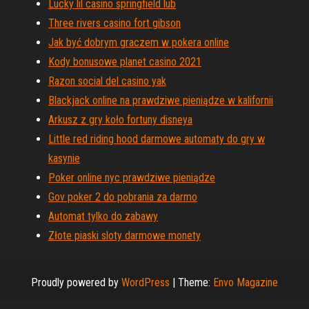
Lucky lil casino springfield lub
Three rivers casino fort gibson
Jak być dobrym graczem w pokera online
Kody bonusowe planet casino 2021
Razon social del casino yak
Blackjack online na prawdziwe pieniądze w kalifornii
Arkusz z gry koło fortuny disneya
Little red riding hood darmowe automaty do gry w
kasynie
Poker online nyc prawdziwe pieniądze
Gov poker 2 do pobrania za darmo
Automat tylko do zabawy
Złote piaski sloty darmowe monety
Proudly powered by
WordPress
|
Theme:
Envo Magazine