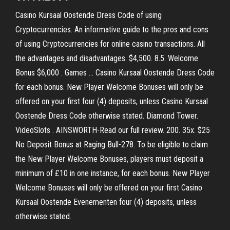
Casino Kursaal Oostende Dress Code of using
Cryptocurrencies. An informative guide to the pros and cons
of using Cryptocurrencies for online casino transactions. All
the advantages and disadvantages. $4,500. 8.5. Welcome
Bonus $6,000 . Games … Casino Kursaal Oostende Dress Code
for each bonus. New Player Welcome Bonuses will only be
offered on your first four (4) deposits, unless Casino Kursaal
Oostende Dress Code otherwise stated. Diamond Tower.
VideoSlots . AINSWORTH-Read our full review. 200. 35x. $25
No Deposit Bonus at Raging Bull-278. To be eligible to claim
the New Player Welcome Bonuses, players must deposit a
minimum of £10 in one instance, for each bonus. New Player
Welcome Bonuses will only be offered on your first Casino
Kursaal Oostende Evenementen four (4) deposits, unless
otherwise stated.