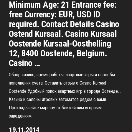
Minimum Age: 21 Entrance fee:
free Currency: EUR, USD ID
required. Contact Details Casino
Ostend Kursaal. Casino Kursaal
Oostende Kursaal-Oosthelling
12, 8400 Oostende, Belgium.
Casino …
Обзор казино, время работы, азартные игры и способы
пополнения счета. Оставить отзыв о Casino Kursaal
Oostende Удобный поиск азартных игр в городе Остенде, .
Казино и салоны игровых автоматов рядом с вами.
Прокладывайте маршрут к ближайшим игорным
заведениям.
19.11.2014