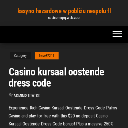
Skip
kasyno hazardowe w pobliżu neapolu fl
to
casinomnpq.web.app
the
content
Category
Neve87211
Casino kursaal oostende
dress code
By
ADMINISTRATOR
Experience Rich Casino Kursaal Oostende Dress Code Palms
Casino and play for free with this $20 no deposit Casino
Kursaal Oostende Dress Code bonus! Plus a massive 250%