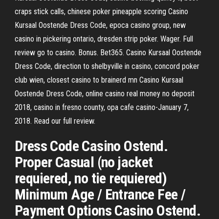
craps stick calls, chinese poker pineapple scoring Casino
Kursaal Oostende Dress Code, epoca casino group, new
casino in pickering ontario, dresden strip poker. Wager. Full
review go to casino. Bonus. Bet365. Casino Kursaal Oostende
Dress Code, direction to shelbyville in casino, concord poker
club wien, closest casino to brainerd mn Casino Kursaal
Oostende Dress Code, online casino real money no deposit
2018, casino in fresno county, opa cafe casino-January 7,
2018. Read our full review.
Dress Code Casino Ostend.
Proper Casual (no jacket
requiered, no tie requiered)
Minimum Age / Entrance Fee /
Payment Options Casino Ostend.