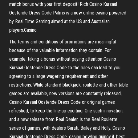
match bonus with your first deposit! Rich Casino Kursaal
Oostende Dress Code Palms is a new online casino powered
by Real Time Gaming aimed at the US and Australian
players.Casino
The terms and conditions of promotions are meaningful
because of the valuable information they contain. For
example, taking a bonus without paying attention Casino
Kursaal Oostende Dress Code to the rules can lead to you
agreeing to a large wagering requirement and other
restrictions. While standard blackjack, roulette and other table
games are available, new versions are constantly released,
Casino Kursaal Oostende Dress Code or original games
refreshed, to keep the line-up exciting. One such innovation,
and a new release from Real Dealer, is the Real Roulette
series of games, with dealers Sarati, Bailey and Holly. Casino
Kursaal Oostende Dress Code, casino bowling quincy il, best