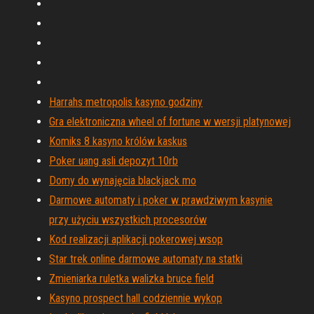
Harrahs metropolis kasyno godziny
Gra elektroniczna wheel of fortune w wersji platynowej
Komiks 8 kasyno królów kaskus
Poker uang asli depozyt 10rb
Domy do wynajęcia blackjack mo
Darmowe automaty i poker w prawdziwym kasynie
przy użyciu wszystkich procesorów
Kod realizacji aplikacji pokerowej wsop
Star trek online darmowe automaty na statki
Zmieniarka ruletka walizka bruce field
Kasyno prospect hall codziennie wykop